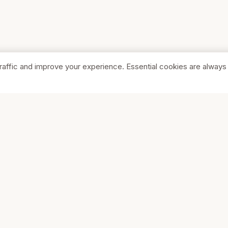
raffic and improve your experience. Essential cookies are always
SHOP
COMPA
Browse Stores
About Us
Featured
Pricing