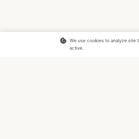
cookie
We use cookies to analyze site t
active.
Supporting Canadian businesses and
the communities they serve.