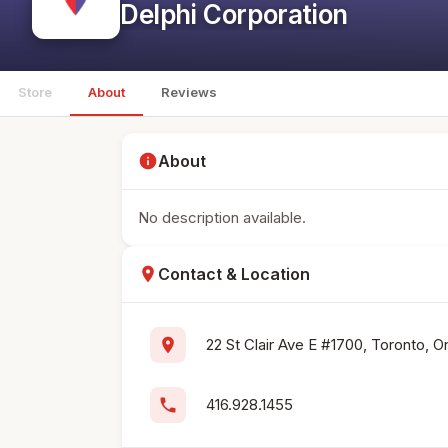
Delphi Corporation
Store
About
Reviews
info
About
No description available.
location_on
Contact & Location
location_on
22 St Clair Ave E #1700, Toronto, 
phone
416.928.1455