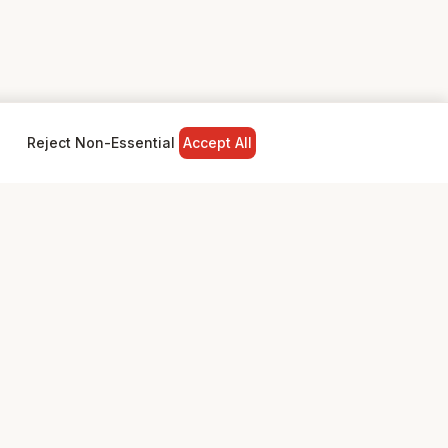
Reject Non-Essential
Accept All
NY
LEGAL
Privacy Policy
Terms & Conditions