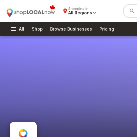
Shopping in
place
search
All Regions
expand_more
menu
All
Shop
Browse Businesses
Pricing