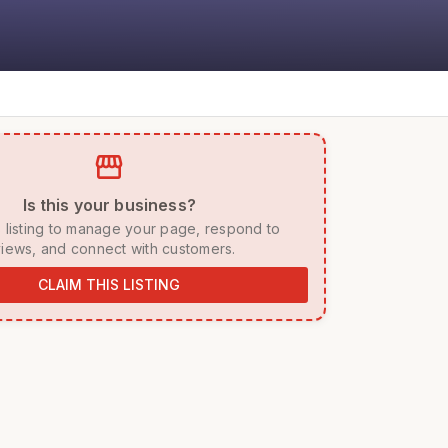
storefront
 Is this your business? 
iews, and connect with customers. 
CLAIM THIS LISTING