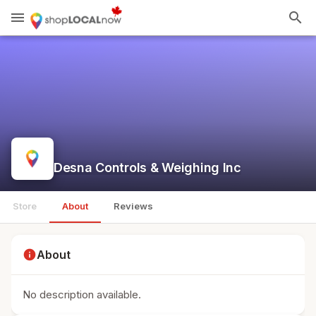
menu
search
Desna Controls & Weighing Inc
Store
About
Reviews
info
About
No description available.