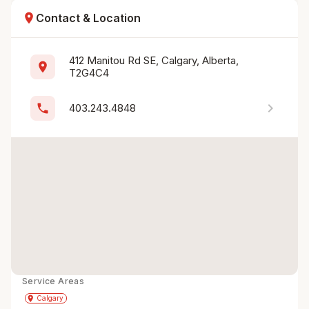
location_on
Contact & Location
412 Manitou Rd SE, Calgary, Alberta, 
location_on
T2G4C4
chevron_right
phone
403.243.4848
Service Areas
Get Directions
directions
place
Calgary