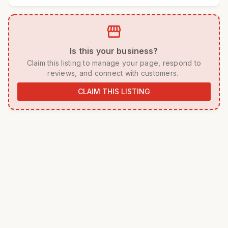
storefront
 Is this your business? 
 Claim this listing to manage your page, respond to 
reviews, and connect with customers. 
CLAIM THIS LISTING