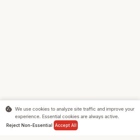
cookie
We use cookies to analyze site traffic and improve your
experience. Essential cookies are always active.
home
search
shopping_cart
login
Reject Non-Essential
Accept All
HOME
SEARCH
CART
SIGN IN