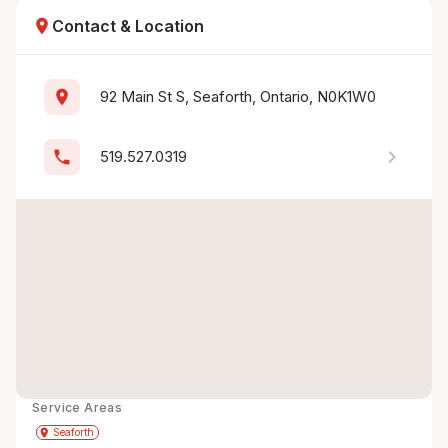
location_on
Contact & Location
location_on
92 Main St S, Seaforth, Ontario, N0K1W0
chevron_right
phone
519.527.0319
Service Areas
Get Directions
directions
place
Seaforth