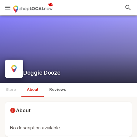
menu
search
Doggie Dooze
Store
About
Reviews
info
About
No description available.