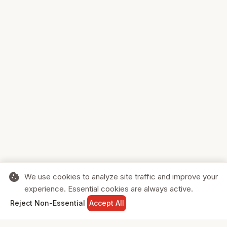
cookie
We use cookies to analyze site traffic and improve your
experience. Essential cookies are always active.
home
search
shopping_cart
login
Reject Non-Essential
Accept All
HOME
SEARCH
CART
SIGN IN