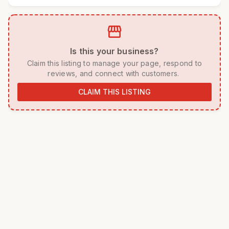
storefront
 Is this your business? 
 Claim this listing to manage your page, respond to 
reviews, and connect with customers. 
CLAIM THIS LISTING