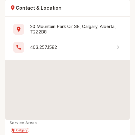
location_on
Contact & Location
20 Mountain Park Cir SE, Calgary, Alberta, 
location_on
T2Z2B8
chevron_right
phone
403.257.1582
Service Areas
Get Directions
directions
place
Calgary