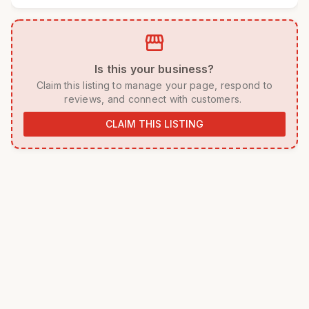
storefront
 Is this your business? 
 Claim this listing to manage your page, respond to 
reviews, and connect with customers. 
CLAIM THIS LISTING