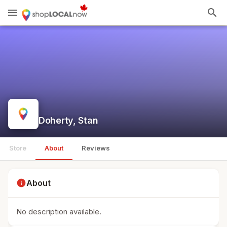
menu
search
Doherty, Stan
Store
About
Reviews
info
About
No description available.