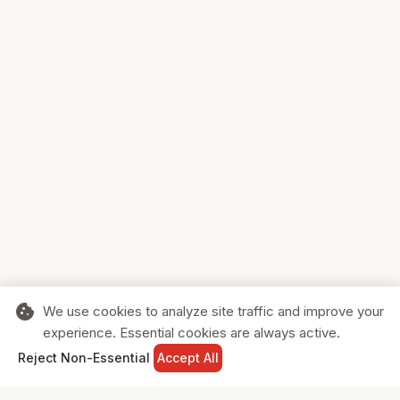
cookie
We use cookies to analyze site traffic and improve your
experience. Essential cookies are always active.
home
search
shopping_cart
login
Reject Non-Essential
Accept All
HOME
SEARCH
CART
SIGN IN