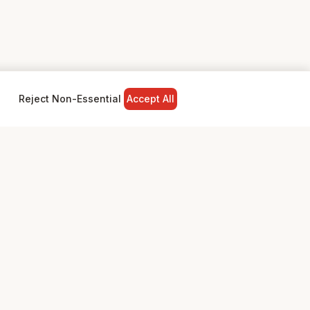
Reject Non-Essential
Accept All
NY
LEGAL
Privacy Policy
Terms & Conditions