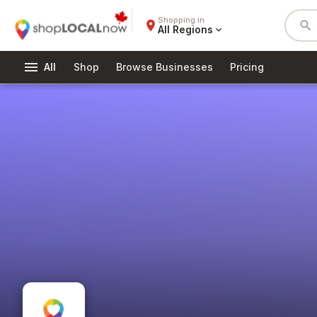
Shopping in
place
search
All Regions
expand_more
menu
All
Shop
Browse Businesses
Pricing