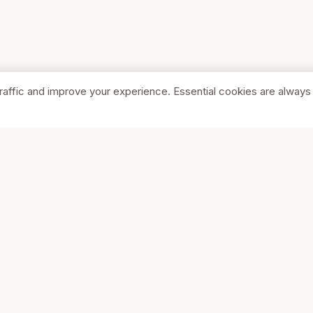
raffic and improve your experience. Essential cookies are always
SHOP
COMPA
Browse Stores
About Us
Featured
Pricing