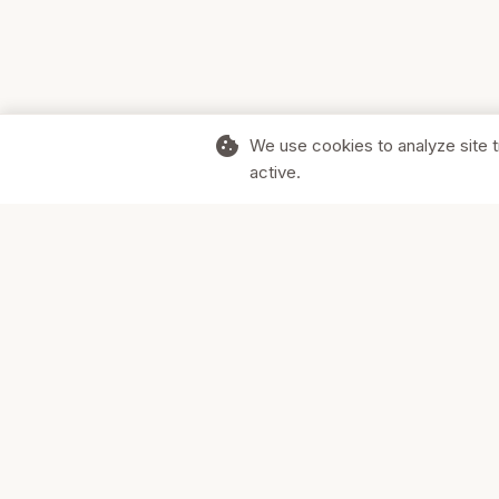
cookie
We use cookies to analyze site t
active.
Supporting Canadian businesses and
the communities they serve.