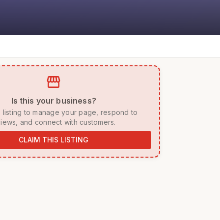
storefront
 Is this your business? 
iews, and connect with customers. 
CLAIM THIS LISTING