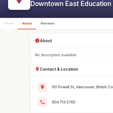
Downtown East Education 
Store
About
Reviews
info
About
No description available.
location_on
Contact & Location
location_on
101 Powell St, Vancouver, British C
phone
604.713.5760