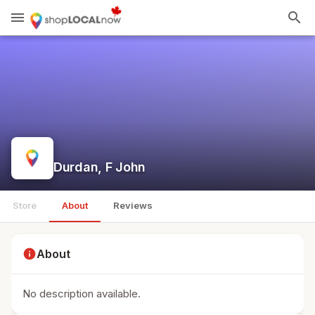
menu
search
Durdan, F John
Store
About
Reviews
info
About
No description available.