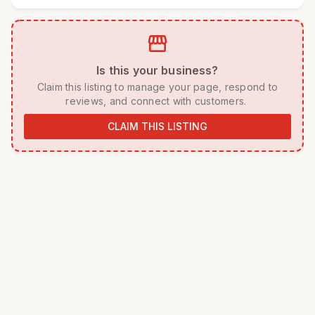
storefront
 Is this your business? 
 Claim this listing to manage your page, respond to 
reviews, and connect with customers. 
CLAIM THIS LISTING