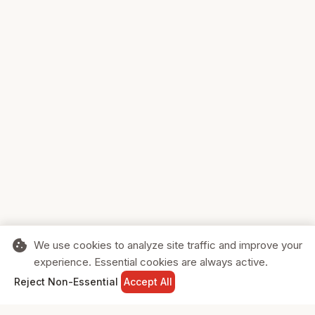
cookie
We use cookies to analyze site traffic and improve your
experience. Essential cookies are always active.
home
search
shopping_cart
login
Reject Non-Essential
Accept All
HOME
SEARCH
CART
SIGN IN