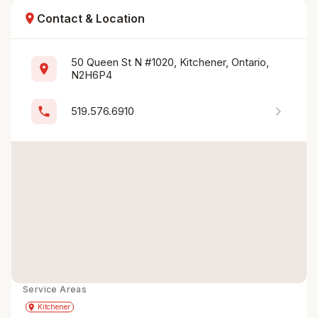
location_on
Contact & Location
50 Queen St N #1020, Kitchener, Ontario, 
location_on
N2H6P4
chevron_right
phone
519.576.6910
Service Areas
Get Directions
directions
place
Kitchener