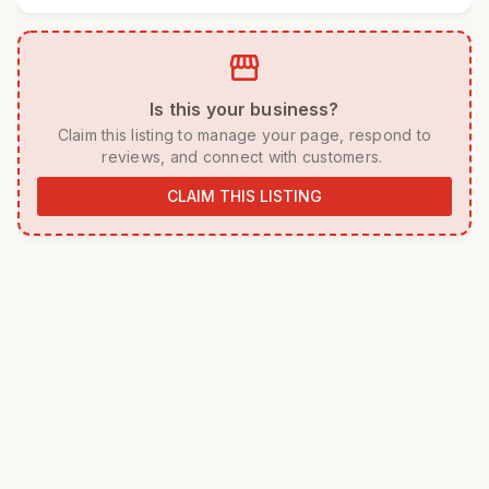
storefront
 Is this your business? 
 Claim this listing to manage your page, respond to 
reviews, and connect with customers. 
CLAIM THIS LISTING