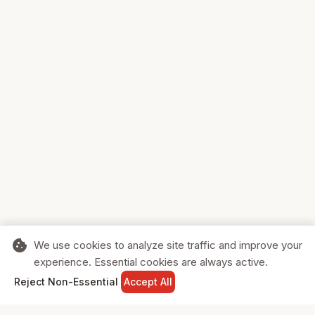
cookie
We use cookies to analyze site traffic and improve your
experience. Essential cookies are always active.
home
search
shopping_cart
login
Reject Non-Essential
Accept All
HOME
SEARCH
CART
SIGN IN