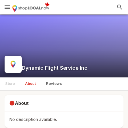
menu
search
Dynamic Flight Service Inc
Store
About
Reviews
info
About
No description available.