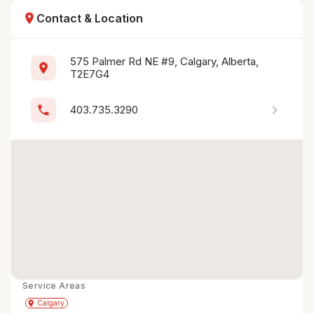
location_on
Contact & Location
575 Palmer Rd NE #9, Calgary, Alberta, 
location_on
T2E7G4
chevron_right
phone
403.735.3290
Service Areas
Get Directions
directions
place
Calgary