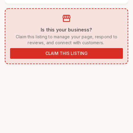
storefront
 Is this your business? 
 Claim this listing to manage your page, respond to 
reviews, and connect with customers. 
CLAIM THIS LISTING