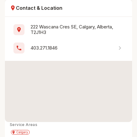
location_on
Contact & Location
222 Wascana Cres SE, Calgary, Alberta, 
location_on
T2J1H3
chevron_right
phone
403.271.1846
Service Areas
Get Directions
directions
place
Calgary