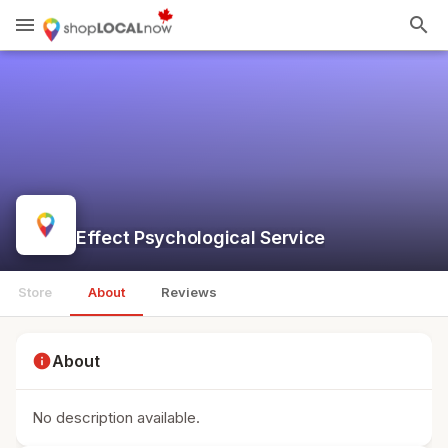
menu
search
Effect Psychological Service
Store
About
Reviews
info
About
No description available.