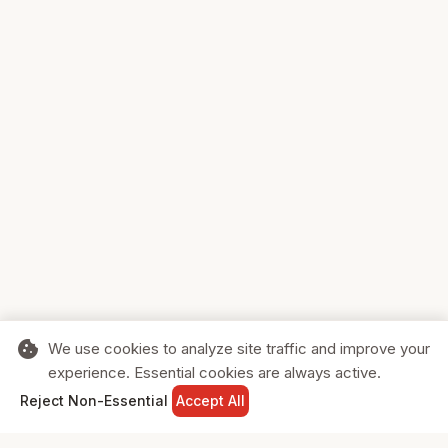
cookie
We use cookies to analyze site traffic and improve your
experience. Essential cookies are always active.
home
search
shopping_cart
login
Reject Non-Essential
Accept All
HOME
SEARCH
CART
SIGN IN