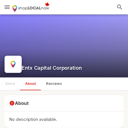
menu
search
Entx Capital Corporation
Store
About
Reviews
info
About
No description available.