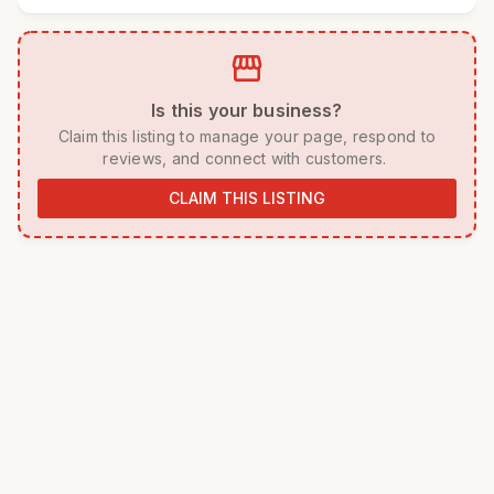
storefront
 Is this your business? 
 Claim this listing to manage your page, respond to 
reviews, and connect with customers. 
CLAIM THIS LISTING