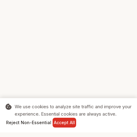
cookie
We use cookies to analyze site traffic and improve your
experience. Essential cookies are always active.
home
search
shopping_cart
login
Reject Non-Essential
Accept All
HOME
SEARCH
CART
SIGN IN