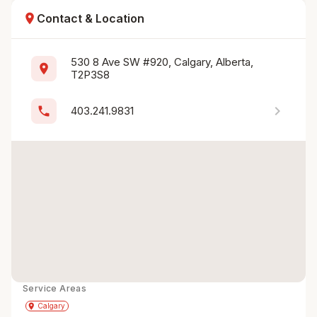
location_on
Contact & Location
530 8 Ave SW #920, Calgary, Alberta, 
location_on
T2P3S8
chevron_right
phone
403.241.9831
Service Areas
Get Directions
directions
place
Calgary