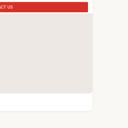
CT US