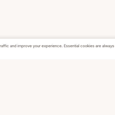
raffic and improve your experience. Essential cookies are always
SHOP
COMPA