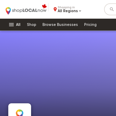
Shopping in
place
search
All Regions
expand_more
menu
All
Shop
Browse Businesses
Pricing