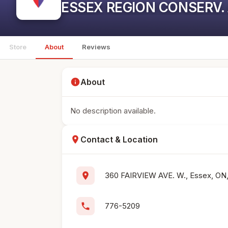
ESSEX REGION CONSERV.
Store
About
Reviews
info
About
No description available.
location_on
Contact & Location
location_on
360 FAIRVIEW AVE. W., Essex, ON
phone
776-5209