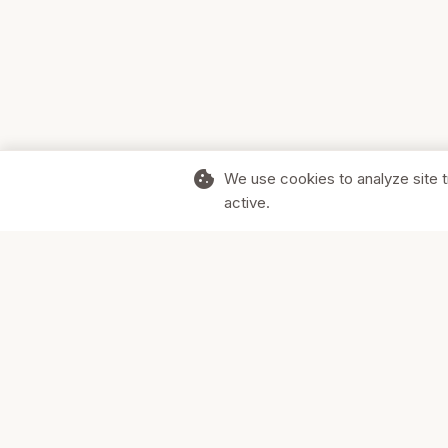
cookie
We use cookies to analyze site t
active.