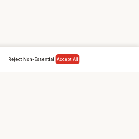
Reject Non-Essential
Accept All
NY
LEGAL