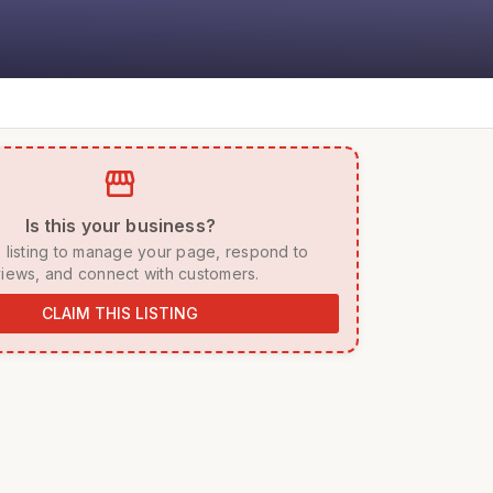
storefront
 Is this your business? 
iews, and connect with customers. 
CLAIM THIS LISTING