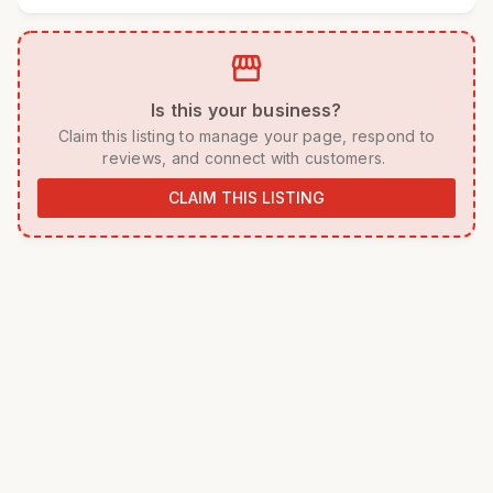
storefront
 Is this your business? 
 Claim this listing to manage your page, respond to 
reviews, and connect with customers. 
CLAIM THIS LISTING