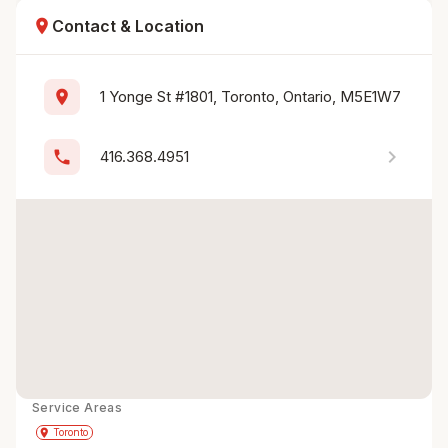
location_on
Contact & Location
location_on
1 Yonge St #1801, Toronto, Ontario, M5E1W7
chevron_right
phone
416.368.4951
Service Areas
Get Directions
directions
place
Toronto