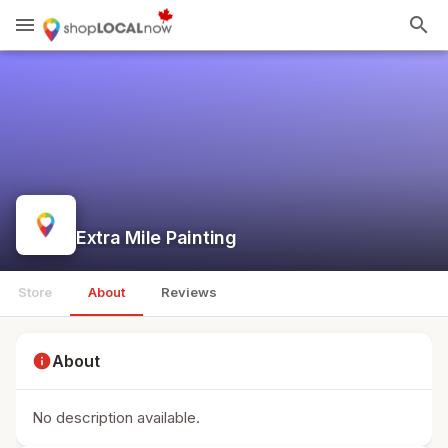
menu
search
Extra Mile Painting
Store
About
Reviews
info
About
No description available.