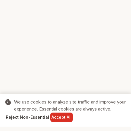
cookie
We use cookies to analyze site traffic and improve your
experience. Essential cookies are always active.
home
search
shopping_cart
login
Reject Non-Essential
Accept All
HOME
SEARCH
CART
SIGN IN