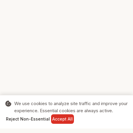
cookie
We use cookies to analyze site traffic and improve your
experience. Essential cookies are always active.
home
search
shopping_cart
login
Reject Non-Essential
Accept All
HOME
SEARCH
CART
SIGN IN