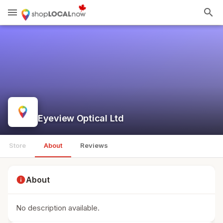
menu
search
Eyeview Optical Ltd
Store
About
Reviews
info
About
No description available.