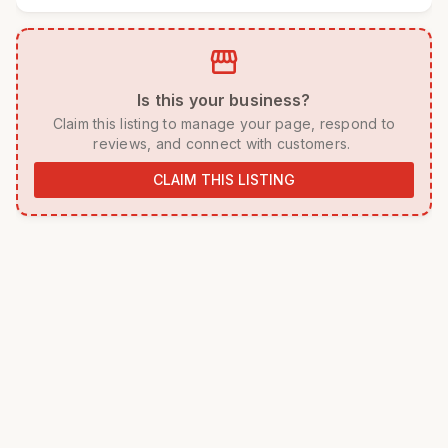
storefront
 Is this your business? 
 Claim this listing to manage your page, respond to 
reviews, and connect with customers. 
CLAIM THIS LISTING