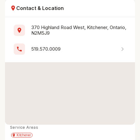
location_on
Contact & Location
370 Highland Road West, Kitchener, Ontario, 
location_on
N2M5J9
chevron_right
phone
519.570.0009
Service Areas
Get Directions
directions
place
Kitchener