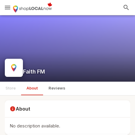
menu
search
Faith FM
Store
About
Reviews
info
About
No description available.