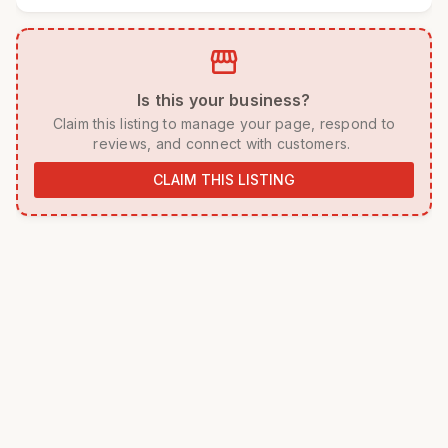
storefront
 Is this your business? 
 Claim this listing to manage your page, respond to 
reviews, and connect with customers. 
CLAIM THIS LISTING