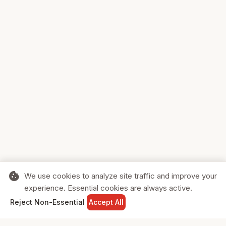
cookie
We use cookies to analyze site traffic and improve your
experience. Essential cookies are always active.
home
search
shopping_cart
login
Reject Non-Essential
Accept All
HOME
SEARCH
CART
SIGN IN