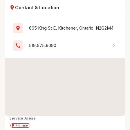
location_on
Contact & Location
location_on
665 King St E, Kitchener, Ontario, N2G2M4
chevron_right
phone
519.575.9090
Service Areas
Get Directions
directions
place
Kitchener