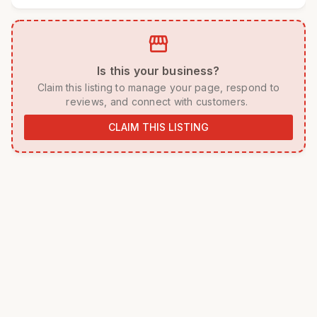
storefront
 Is this your business? 
 Claim this listing to manage your page, respond to 
reviews, and connect with customers. 
CLAIM THIS LISTING