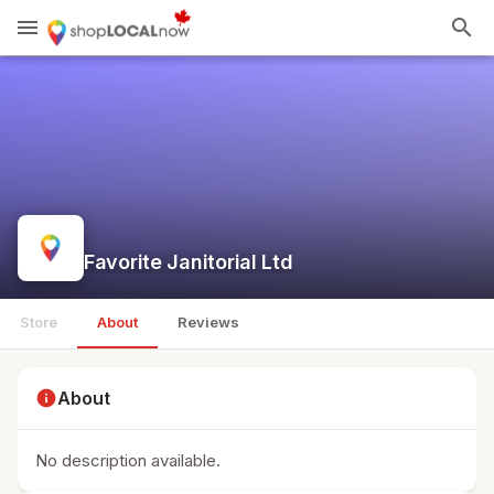
menu
search
Favorite Janitorial Ltd
Store
About
Reviews
info
About
No description available.