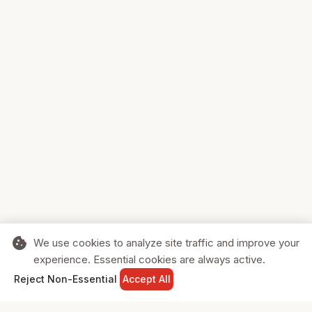
cookie
We use cookies to analyze site traffic and improve your
experience. Essential cookies are always active.
home
search
shopping_cart
login
Reject Non-Essential
Accept All
HOME
SEARCH
CART
SIGN IN