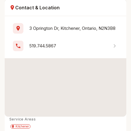
location_on
Contact & Location
location_on
3 Oprington Dr, Kitchener, Ontario, N2N3B8
chevron_right
phone
519.744.5867
Service Areas
Get Directions
directions
place
Kitchener