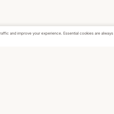
raffic and improve your experience. Essential cookies are always
SHOP
COMPA
Browse Stores
About Us
Featured
Pricing