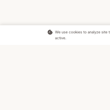
cookie
We use cookies to analyze site t
active.
Supporting Canadian businesses and
the communities they serve.