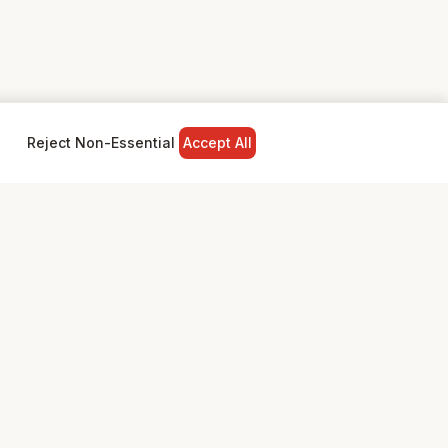
Reject Non-Essential
Accept All
NY
LEGAL
Privacy Policy
Terms & Conditions