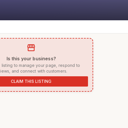
storefront
 Is this your business? 
iews, and connect with customers. 
CLAIM THIS LISTING