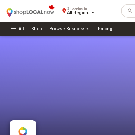
Shopping in
place
search
All Regions
expand_more
menu
All
Shop
Browse Businesses
Pricing