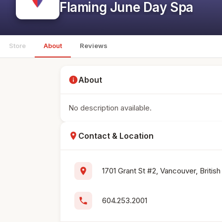
Flaming June Day Spa
Store
About
Reviews
info
About
No description available.
location_on
Contact & Location
location_on
1701 Grant St #2, Vancouver, Briti
phone
604.253.2001