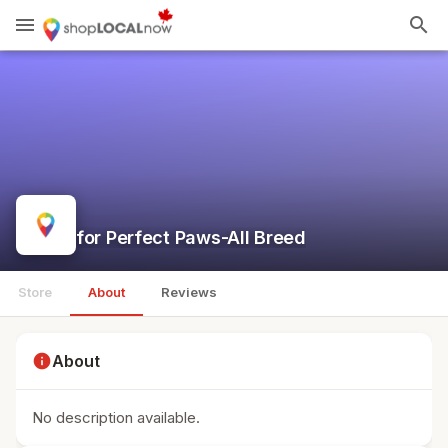
menu
search
for Perfect Paws-All Breed
Store
About
Reviews
info
About
No description available.