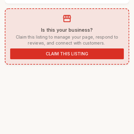
storefront
 Is this your business? 
 Claim this listing to manage your page, respond to 
reviews, and connect with customers. 
CLAIM THIS LISTING