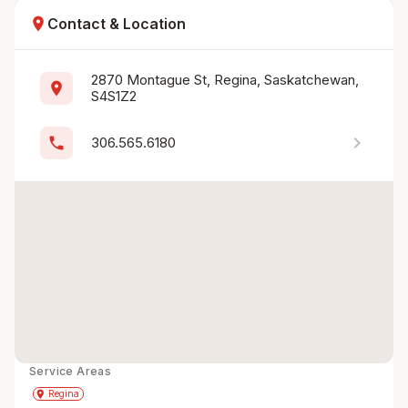
location_on
Contact & Location
2870 Montague St, Regina, Saskatchewan, 
location_on
S4S1Z2
chevron_right
phone
306.565.6180
Service Areas
Get Directions
directions
place
Regina