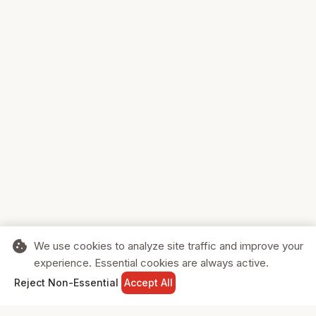
cookie
We use cookies to analyze site traffic and improve your
experience. Essential cookies are always active.
home
search
shopping_cart
login
Reject Non-Essential
Accept All
HOME
SEARCH
CART
SIGN IN