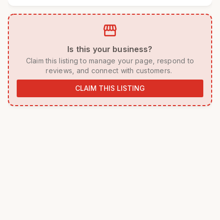
storefront
 Is this your business? 
 Claim this listing to manage your page, respond to 
reviews, and connect with customers. 
CLAIM THIS LISTING