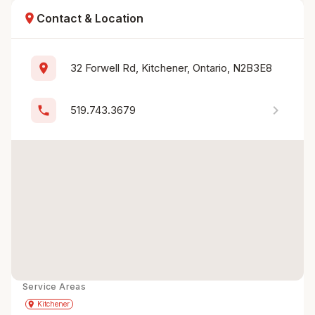
location_on
Contact & Location
location_on
32 Forwell Rd, Kitchener, Ontario, N2B3E8
chevron_right
phone
519.743.3679
Service Areas
Get Directions
directions
place
Kitchener