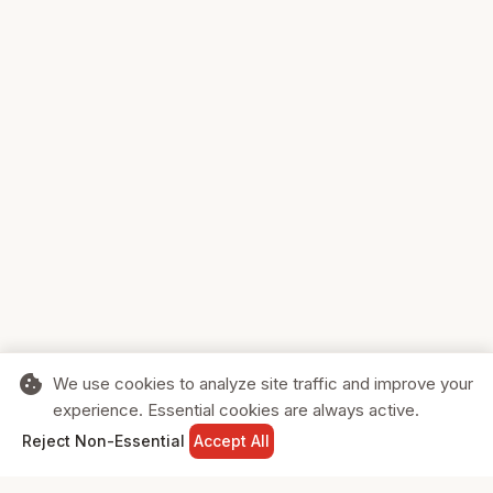
cookie
We use cookies to analyze site traffic and improve your
experience. Essential cookies are always active.
home
search
shopping_cart
login
Reject Non-Essential
Accept All
HOME
SEARCH
CART
SIGN IN