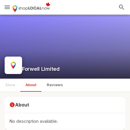
menu
search
Forwell Limited
Store
About
Reviews
info
About
No description available.