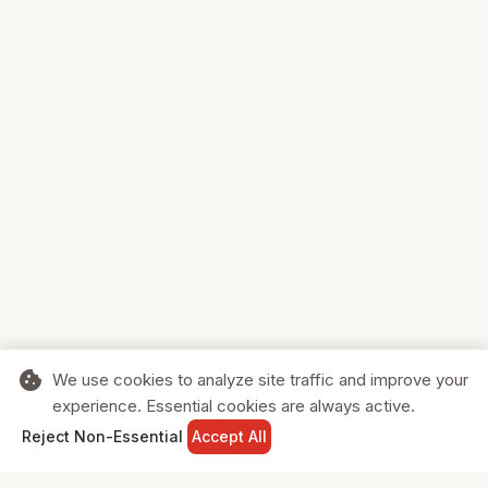
cookie
We use cookies to analyze site traffic and improve your
experience. Essential cookies are always active.
home
search
shopping_cart
login
Reject Non-Essential
Accept All
HOME
SEARCH
CART
SIGN IN