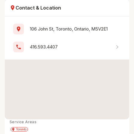
location_on
Contact & Location
location_on
106 John St, Toronto, Ontario, M5V2E1
chevron_right
phone
416.593.4407
Service Areas
Get Directions
directions
place
Toronto