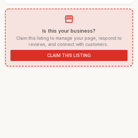
storefront
 Is this your business? 
 Claim this listing to manage your page, respond to 
reviews, and connect with customers. 
CLAIM THIS LISTING