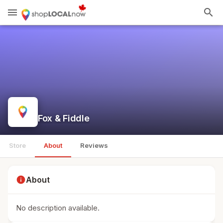
menu
search
Fox & Fiddle
Store
About
Reviews
info
About
No description available.