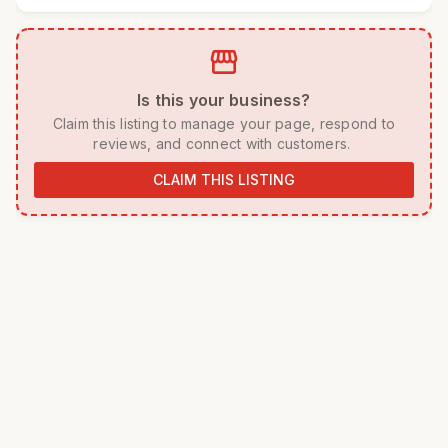
storefront
 Is this your business? 
 Claim this listing to manage your page, respond to 
reviews, and connect with customers. 
CLAIM THIS LISTING