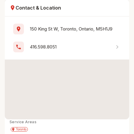
location_on
Contact & Location
location_on
150 King St W, Toronto, Ontario, M5H1J9
chevron_right
phone
416.598.8051
Service Areas
Get Directions
directions
place
Toronto