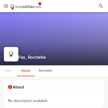
menu
search
Fox, Rochelle
Store
About
Reviews
info
About
No description available.