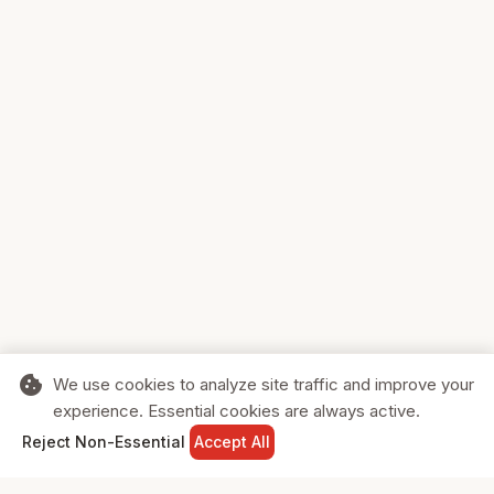
cookie
We use cookies to analyze site traffic and improve your
experience. Essential cookies are always active.
home
search
shopping_cart
login
Reject Non-Essential
Accept All
HOME
SEARCH
CART
SIGN IN