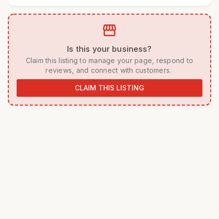
storefront
 Is this your business? 
 Claim this listing to manage your page, respond to 
reviews, and connect with customers. 
CLAIM THIS LISTING