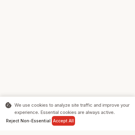
cookie
We use cookies to analyze site traffic and improve your
experience. Essential cookies are always active.
home
search
shopping_cart
login
Reject Non-Essential
Accept All
HOME
SEARCH
CART
SIGN IN