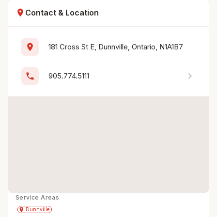
location_on
Contact & Location
location_on
181 Cross St E, Dunnville, Ontario, N1A1B7
chevron_right
phone
905.774.5111
Service Areas
Get Directions
directions
place
Dunnville