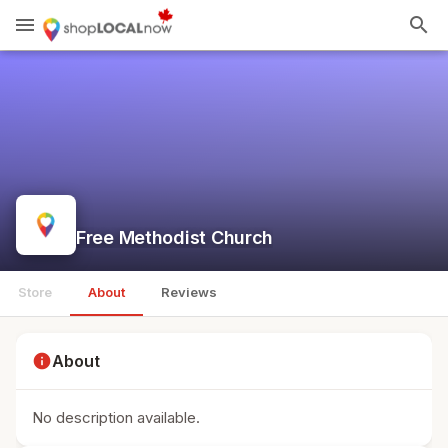
menu
search
Free Methodist Church
Store
About
Reviews
info
About
No description available.