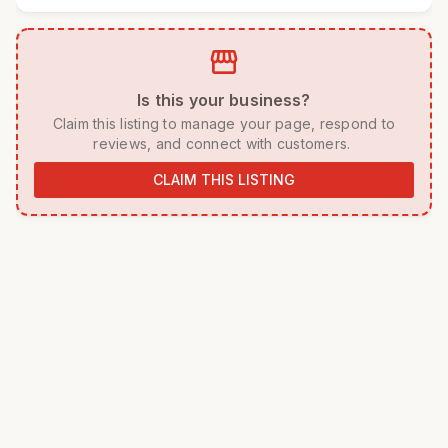
storefront
 Is this your business? 
 Claim this listing to manage your page, respond to 
reviews, and connect with customers. 
CLAIM THIS LISTING