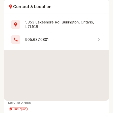
location_on
Contact & Location
5353 Lakeshore Rd, Burlington, Ontario, 
location_on
L7L1C8
chevron_right
phone
905.637.0801
Service Areas
Get Directions
directions
place
Burlington