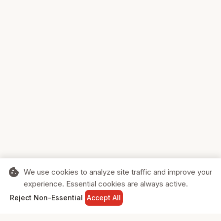
cookie
We use cookies to analyze site traffic and improve your
experience. Essential cookies are always active.
home
search
shopping_cart
login
Reject Non-Essential
Accept All
HOME
SEARCH
CART
SIGN IN