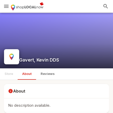
menu
search
Gavert, Kevin DDS
Store
About
Reviews
info
About
No description available.