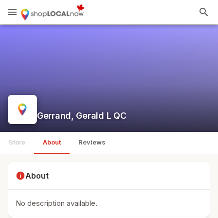
menu
search
Gerrand, Gerald L QC
Store
About
Reviews
info
About
No description available.