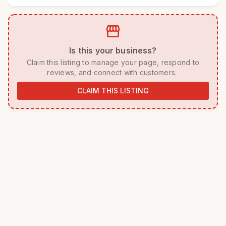
storefront
 Is this your business? 
 Claim this listing to manage your page, respond to 
reviews, and connect with customers. 
CLAIM THIS LISTING