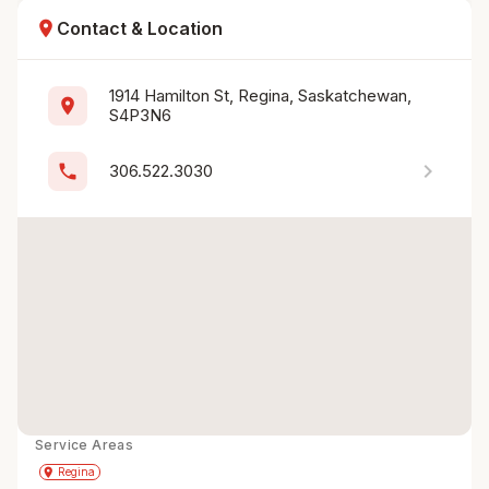
location_on
Contact & Location
1914 Hamilton St, Regina, Saskatchewan, 
location_on
S4P3N6
chevron_right
phone
306.522.3030
Service Areas
Get Directions
directions
place
Regina