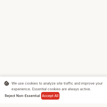
cookie
We use cookies to analyze site traffic and improve your
experience. Essential cookies are always active.
home
search
shopping_cart
login
Reject Non-Essential
Accept All
HOME
SEARCH
CART
SIGN IN