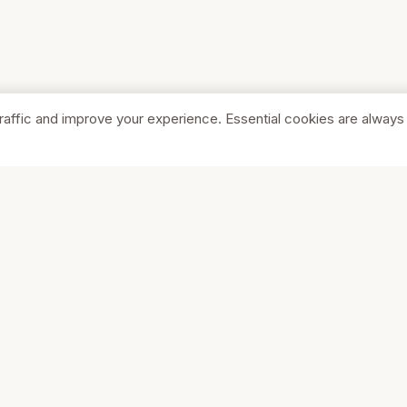
raffic and improve your experience. Essential cookies are always
SHOP
COMPA
Browse Stores
About Us
Featured
Pricing