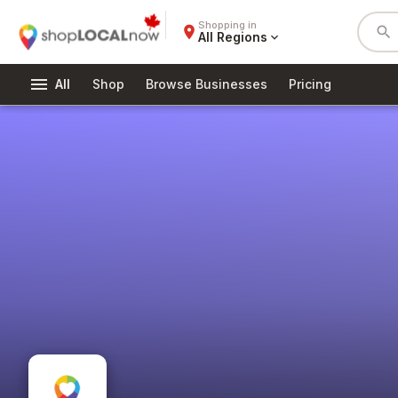
Shopping in
place
search
All Regions
expand_more
menu
All
Shop
Browse Businesses
Pricing