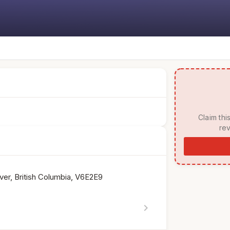
 Claim this listing to manage your page, respond to 
rev
er, British Columbia, V6E2E9
chevron_right