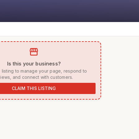
storefront
 Is this your business? 
iews, and connect with customers. 
CLAIM THIS LISTING