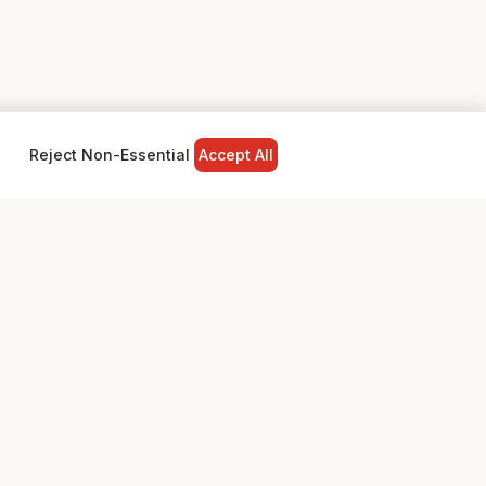
Reject Non-Essential
Accept All
NY
LEGAL
Privacy Policy
Terms & Conditions