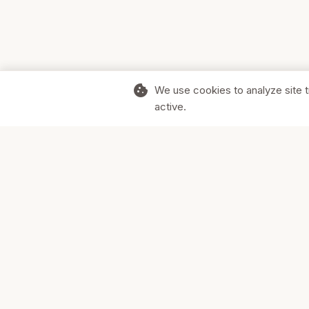
cookie
We use cookies to analyze site t
active.
Supporting Canadian businesses and
the communities they serve.