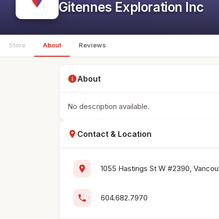
Gitennes Exploration Inc
Store
About
Reviews
info
About
No description available.
location_on
Contact & Location
location_on
1055 Hastings St W #2390, Vancouv
phone
604.682.7970