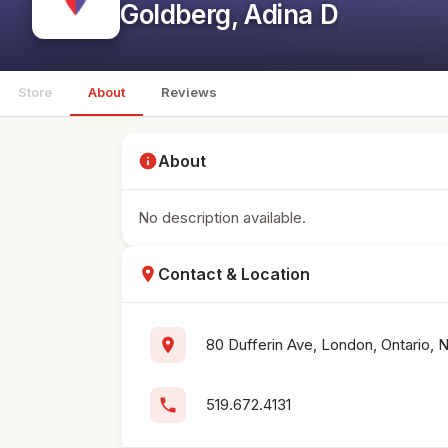
Goldberg, Adina D
Store
About
Reviews
info
About
No description available.
location_on
Contact & Location
location_on
80 Dufferin Ave, London, Ontario,
phone
519.672.4131