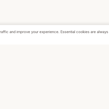
raffic and improve your experience. Essential cookies are always
SHOP
COMPA
Browse Stores
About Us
Featured
Pricing