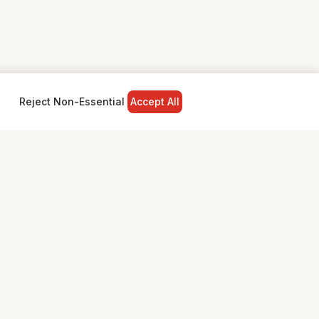
Reject Non-Essential
Accept All
NY
LEGAL
Privacy Policy
Terms & Conditions