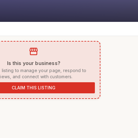
storefront
 Is this your business? 
iews, and connect with customers. 
CLAIM THIS LISTING