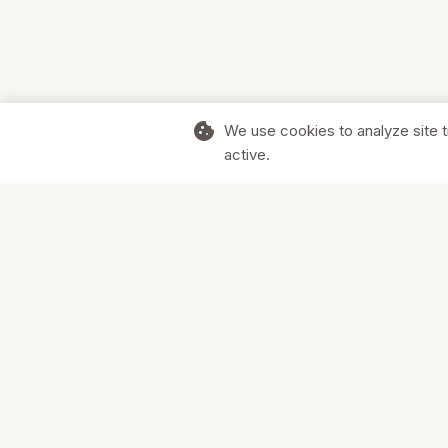
cookie
We use cookies to analyze site t
active.
Supporting Canadian businesses and
the communities they serve.