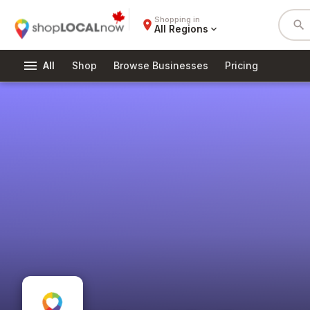
Shopping in
place
search
All Regions
expand_more
menu
All
Shop
Browse Businesses
Pricing