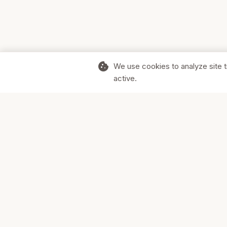
cookie
We use cookies to analyze site t
active.
Supporting Canadian businesses and
the communities they serve.