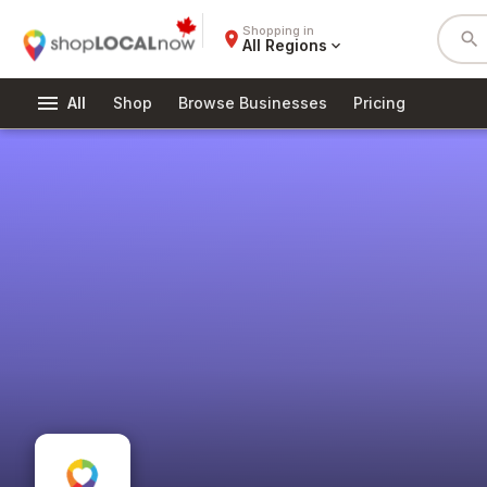
Shopping in
place
search
All Regions
expand_more
menu
All
Shop
Browse Businesses
Pricing