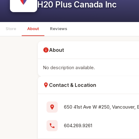
H20 Plus Canada Inc
Store
About
Reviews
info
About
No description available.
location_on
Contact & Location
location_on
650 41st Ave W #250, Vancouver, 
phone
604.269.9261