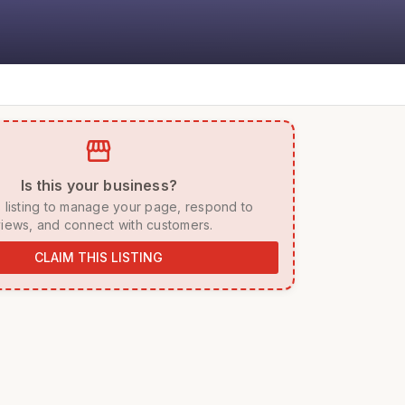
storefront
 Is this your business? 
iews, and connect with customers. 
CLAIM THIS LISTING