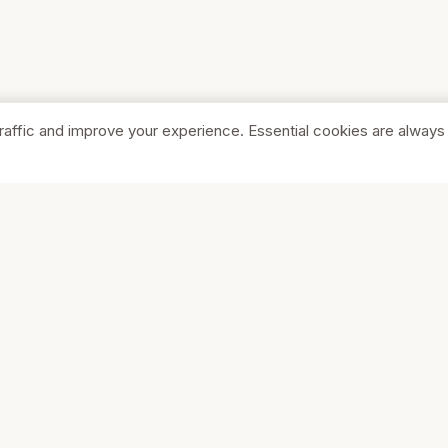
raffic and improve your experience. Essential cookies are always
SHOP
COMPA
Browse Stores
About Us
Featured
Pricing