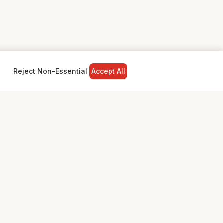
Reject Non-Essential
Accept All
NY
LEGAL
Privacy Policy
Terms & Conditions