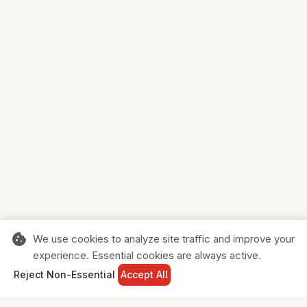
cookie
We use cookies to analyze site traffic and improve your
experience. Essential cookies are always active.
home
search
shopping_cart
login
Reject Non-Essential
Accept All
HOME
SEARCH
CART
SIGN IN