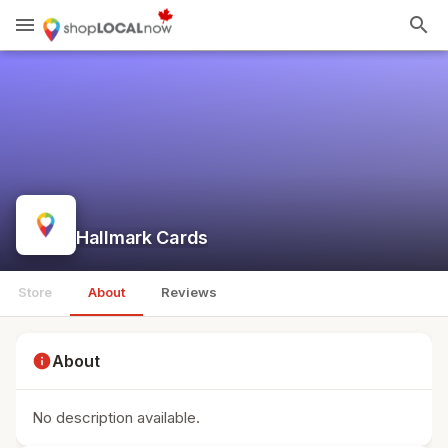
menu
search
Hallmark Cards
Store
About
Reviews
info
About
No description available.