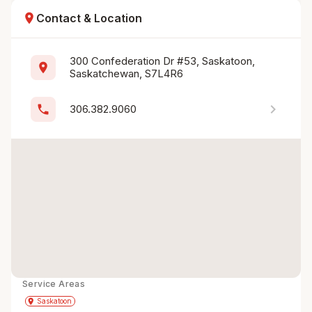
location_on
Contact & Location
300 Confederation Dr #53, Saskatoon, 
location_on
Saskatchewan, S7L4R6
chevron_right
phone
306.382.9060
Service Areas
Get Directions
directions
place
Saskatoon