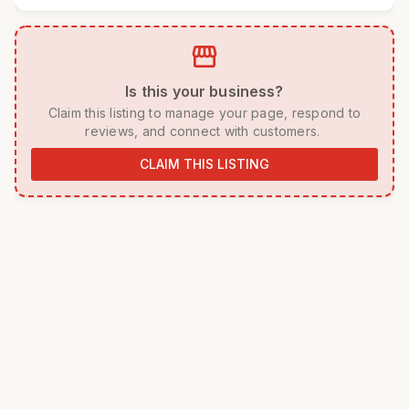
storefront
 Is this your business? 
 Claim this listing to manage your page, respond to 
reviews, and connect with customers. 
CLAIM THIS LISTING