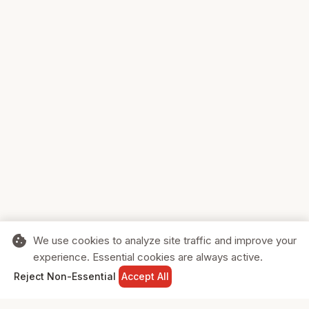
cookie
We use cookies to analyze site traffic and improve your
experience. Essential cookies are always active.
home
search
shopping_cart
login
Reject Non-Essential
Accept All
HOME
SEARCH
CART
SIGN IN