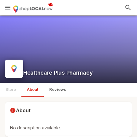
menu
search
Healthcare Plus Pharmacy
Store
About
Reviews
info
About
No description available.