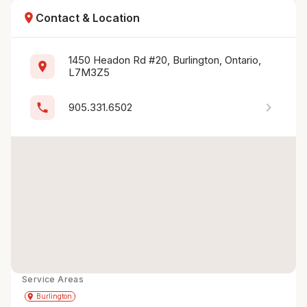
location_on
Contact & Location
1450 Headon Rd #20, Burlington, Ontario, 
location_on
L7M3Z5
chevron_right
phone
905.331.6502
Service Areas
Get Directions
directions
place
Burlington