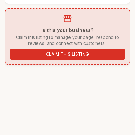
storefront
 Is this your business? 
 Claim this listing to manage your page, respond to 
reviews, and connect with customers. 
CLAIM THIS LISTING