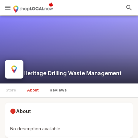
menu
search
Heritage Drilling Waste Management
Store
About
Reviews
info
About
No description available.