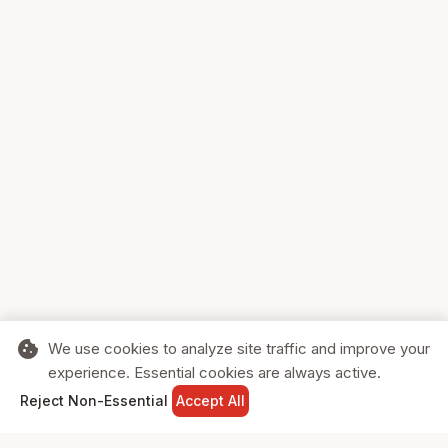
cookie
We use cookies to analyze site traffic and improve your
experience. Essential cookies are always active.
home
search
shopping_cart
login
Reject Non-Essential
Accept All
HOME
SEARCH
CART
SIGN IN