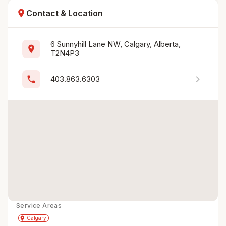
location_on
Contact & Location
6 Sunnyhill Lane NW, Calgary, Alberta, 
location_on
T2N4P3
chevron_right
phone
403.863.6303
Service Areas
Get Directions
directions
place
Calgary