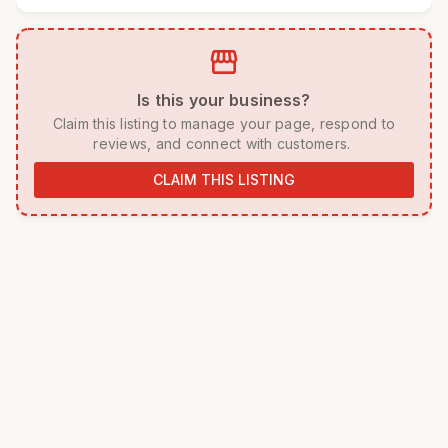
storefront
 Is this your business? 
 Claim this listing to manage your page, respond to 
reviews, and connect with customers. 
CLAIM THIS LISTING