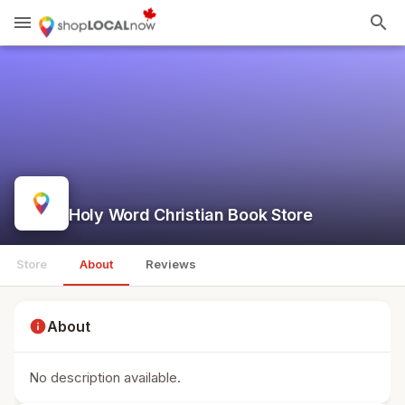
menu
search
Holy Word Christian Book Store
Store
About
Reviews
info
About
No description available.