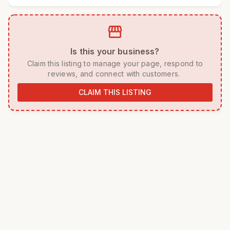
storefront
 Is this your business? 
 Claim this listing to manage your page, respond to 
reviews, and connect with customers. 
CLAIM THIS LISTING