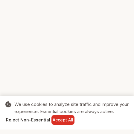
cookie
We use cookies to analyze site traffic and improve your
experience. Essential cookies are always active.
home
search
shopping_cart
login
Reject Non-Essential
Accept All
HOME
SEARCH
CART
SIGN IN