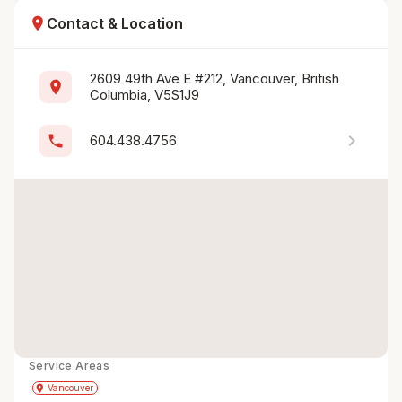
location_on
Contact & Location
2609 49th Ave E #212, Vancouver, British 
location_on
Columbia, V5S1J9
chevron_right
phone
604.438.4756
Service Areas
Get Directions
directions
place
Vancouver