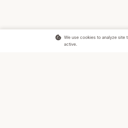
cookie
We use cookies to analyze site t
active.
Supporting Canadian businesses and
the communities they serve.