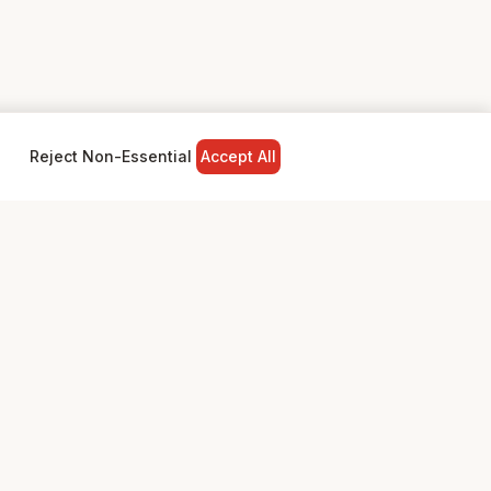
Reject Non-Essential
Accept All
NY
LEGAL
Privacy Policy
Terms & Conditions