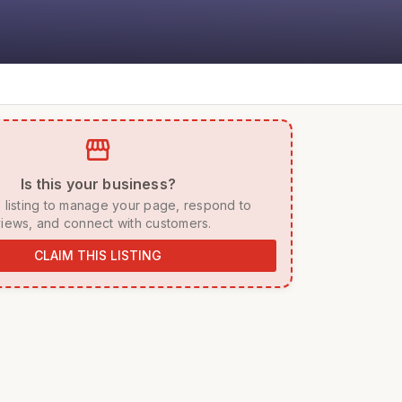
storefront
 Is this your business? 
iews, and connect with customers. 
CLAIM THIS LISTING