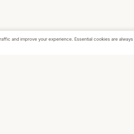
raffic and improve your experience. Essential cookies are always
SHOP
COMPA
Browse Stores
About Us
Featured
Pricing