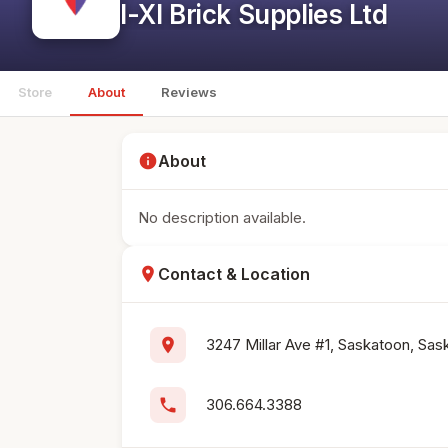
I-Xl Brick Supplies Ltd
Store
About
Reviews
info
About
No description available.
location_on
Contact & Location
location_on
3247 Millar Ave #1, Saskatoon, S
phone
306.664.3388