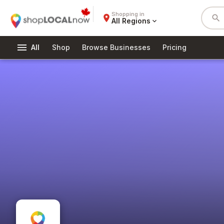
Shopping in
place
search
All Regions
expand_more
menu
All
Shop
Browse Businesses
Pricing