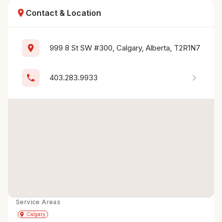
location_on
Contact & Location
location_on
999 8 St SW #300, Calgary, Alberta, T2R1N7
chevron_right
phone
403.283.9933
Service Areas
Get Directions
directions
place
Calgary