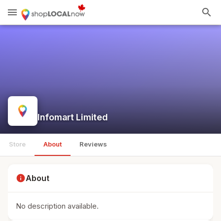
menu
search
Infomart Limited
Store
About
Reviews
info
About
No description available.