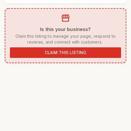
storefront
 Is this your business? 
 Claim this listing to manage your page, respond to 
reviews, and connect with customers. 
CLAIM THIS LISTING