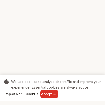
cookie
We use cookies to analyze site traffic and improve your
experience. Essential cookies are always active.
home
search
shopping_cart
login
Reject Non-Essential
Accept All
HOME
SEARCH
CART
SIGN IN