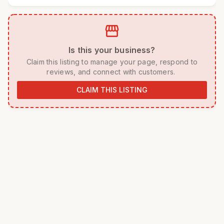
storefront
 Is this your business? 
 Claim this listing to manage your page, respond to 
reviews, and connect with customers. 
CLAIM THIS LISTING