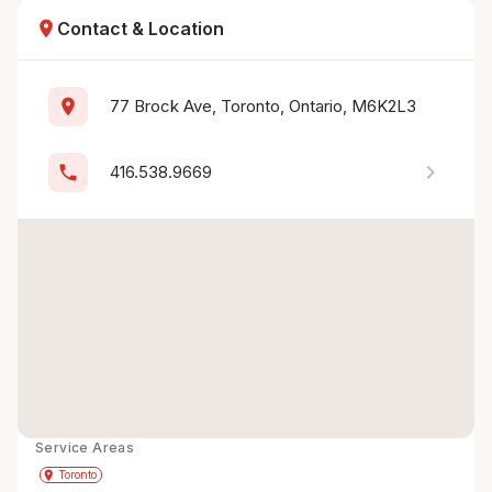
location_on
Contact & Location
location_on
77 Brock Ave, Toronto, Ontario, M6K2L3
chevron_right
phone
416.538.9669
Service Areas
Get Directions
directions
place
Toronto