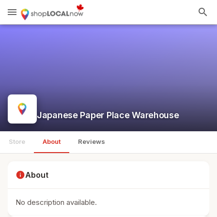
menu
search
Japanese Paper Place Warehouse
Store
About
Reviews
info
About
No description available.