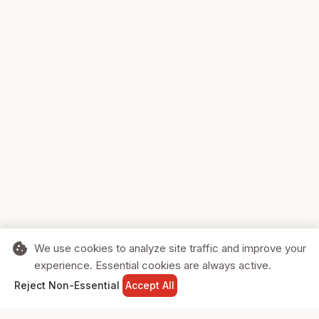
cookie
We use cookies to analyze site traffic and improve your
experience. Essential cookies are always active.
home
search
shopping_cart
login
Reject Non-Essential
Accept All
HOME
SEARCH
CART
SIGN IN