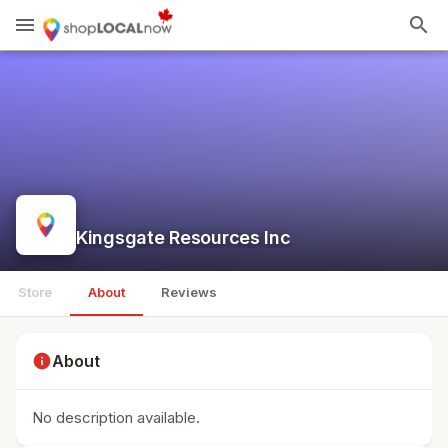
menu
search
Kingsgate Resources Inc
Store
About
Reviews
info
About
No description available.