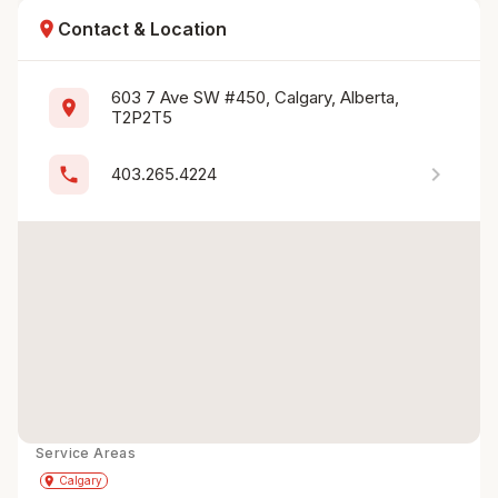
location_on
Contact & Location
603 7 Ave SW #450, Calgary, Alberta, 
location_on
T2P2T5
chevron_right
phone
403.265.4224
Service Areas
Get Directions
directions
place
Calgary