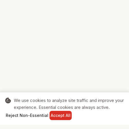
cookie
We use cookies to analyze site traffic and improve your
experience. Essential cookies are always active.
home
search
shopping_cart
login
Reject Non-Essential
Accept All
HOME
SEARCH
CART
SIGN IN