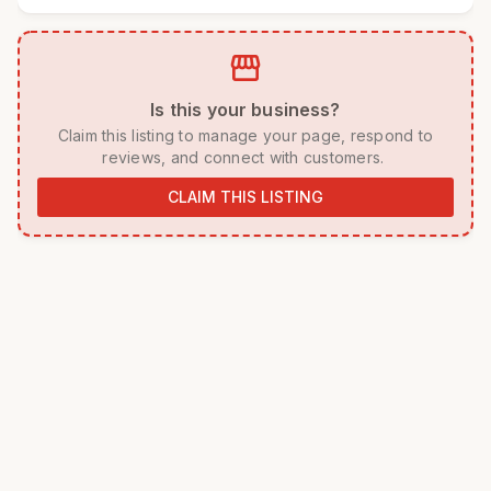
storefront
 Is this your business? 
 Claim this listing to manage your page, respond to 
reviews, and connect with customers. 
CLAIM THIS LISTING