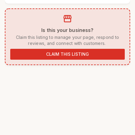
storefront
 Is this your business? 
 Claim this listing to manage your page, respond to 
reviews, and connect with customers. 
CLAIM THIS LISTING