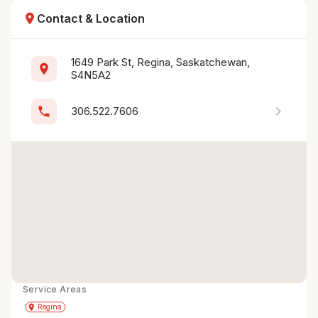
location_on
Contact & Location
1649 Park St, Regina, Saskatchewan, 
location_on
S4N5A2
chevron_right
phone
306.522.7606
Service Areas
Get Directions
directions
place
Regina