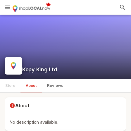
menu
search
Kopy King Ltd
Store
About
Reviews
info
About
No description available.