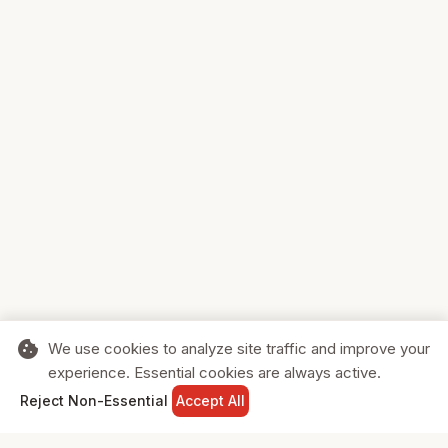
cookie
We use cookies to analyze site traffic and improve your
experience. Essential cookies are always active.
home
search
shopping_cart
login
Reject Non-Essential
Accept All
HOME
SEARCH
CART
SIGN IN