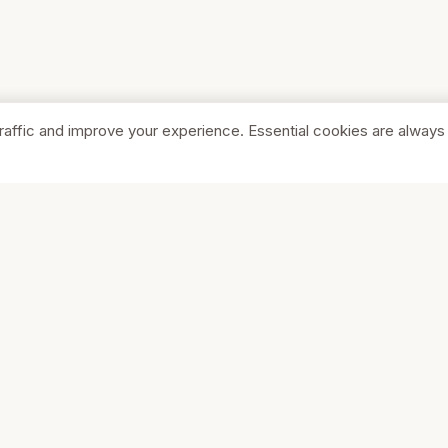
raffic and improve your experience. Essential cookies are always
SHOP
COMPA
Browse Stores
About Us
Featured
Pricing