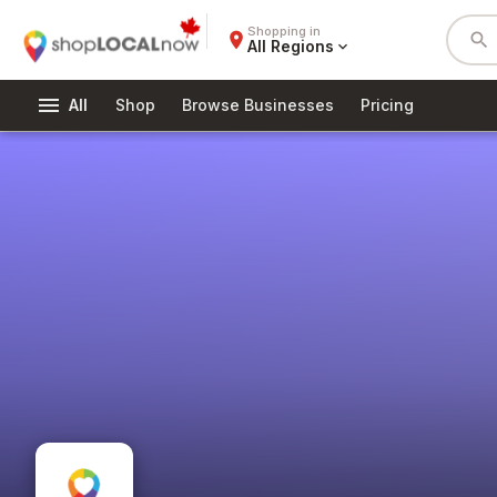
Shopping in
place
search
All Regions
expand_more
menu
All
Shop
Browse Businesses
Pricing