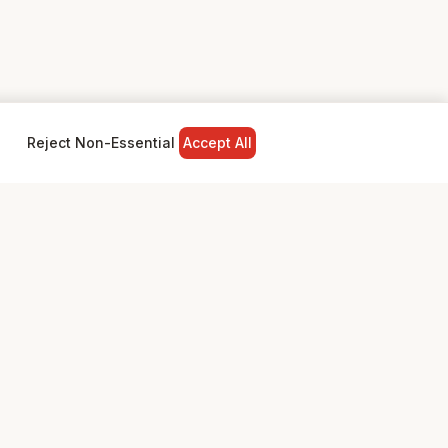
Reject Non-Essential
Accept All
NY
LEGAL
Privacy Policy
Terms & Conditions