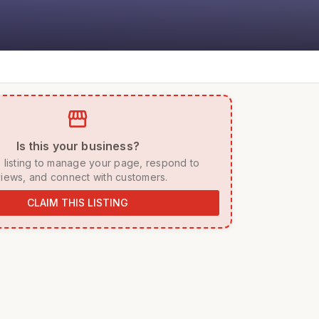
storefront
 Is this your business? 
iews, and connect with customers. 
CLAIM THIS LISTING