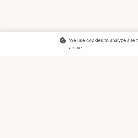
cookie
We use cookies to analyze site t
active.
Supporting Canadian businesses and
the communities they serve.