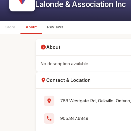
Lalonde & Association Inc
Store
About
Reviews
info
About
No description available.
location_on
Contact & Location
location_on
768 Westgate Rd, Oakville, Ontari
phone
905.847.6849