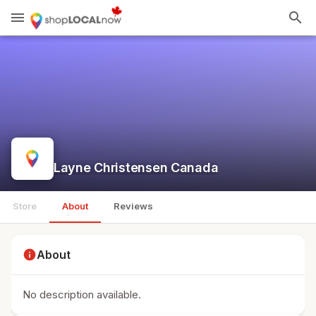
menu
search
Layne Christensen Canada
Store
About
Reviews
info
About
No description available.