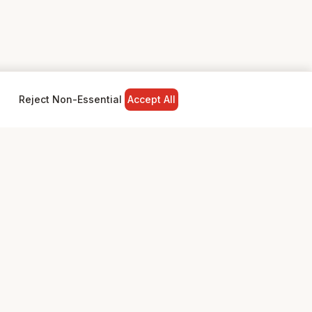
Reject Non-Essential
Accept All
NY
LEGAL
Privacy Policy
Terms & Conditions