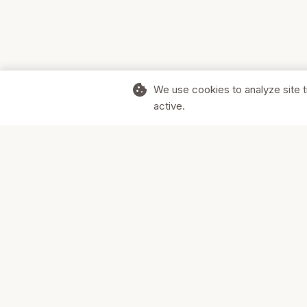
cookie
We use cookies to analyze site t
active.
Supporting Canadian businesses and
the communities they serve.