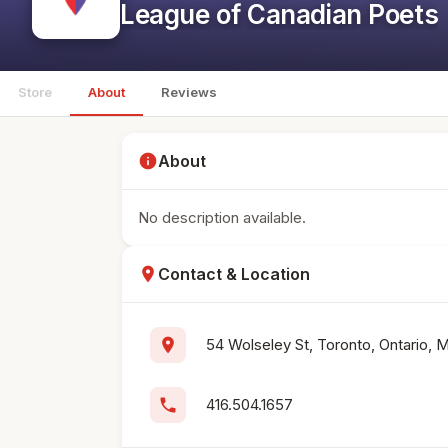
League of Canadian Poets
Store
About
Reviews
info
About
No description available.
location_on
Contact & Location
location_on
54 Wolseley St, Toronto, Ontario,
phone
416.504.1657