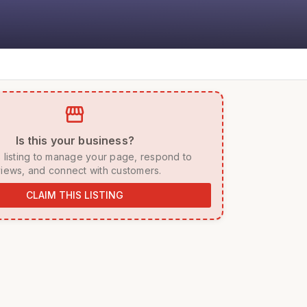
storefront
 Is this your business? 
iews, and connect with customers. 
CLAIM THIS LISTING