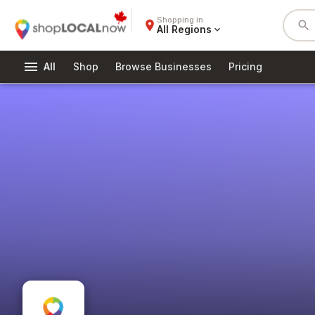
Shopping in
place
search
All Regions
expand_more
menu
All
Shop
Browse Businesses
Pricing