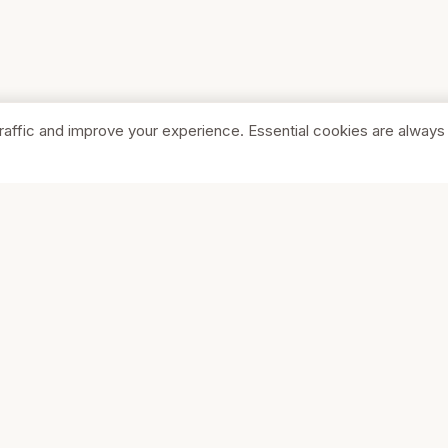
raffic and improve your experience. Essential cookies are always
SHOP
COMPA
Browse Stores
About Us
Featured
Pricing