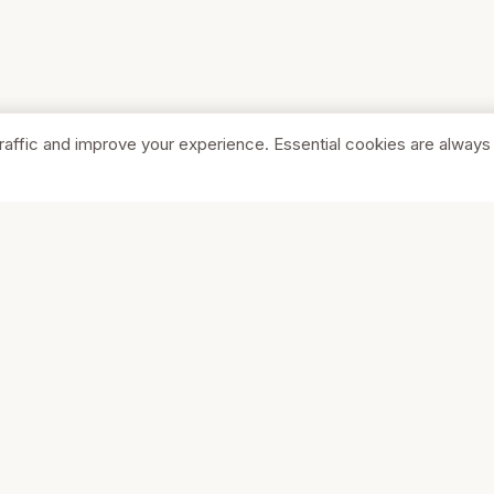
raffic and improve your experience. Essential cookies are always
SHOP
COMPA
Browse Stores
About Us
Featured
Pricing