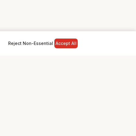
Reject Non-Essential
Accept All
NY
LEGAL
Privacy Policy
Terms & Conditions