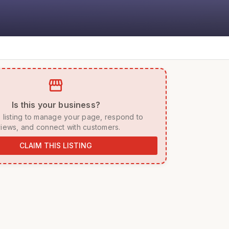
storefront
 Is this your business? 
iews, and connect with customers. 
CLAIM THIS LISTING