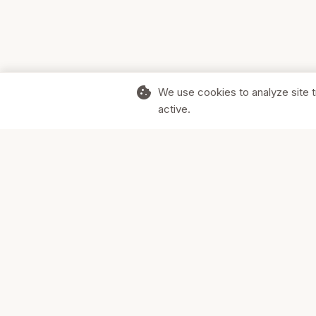
cookie
We use cookies to analyze site t
active.
Supporting Canadian businesses and
the communities they serve.