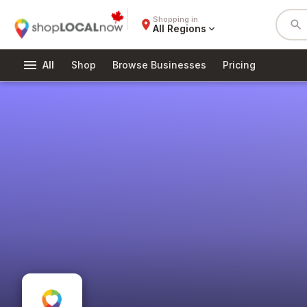
Shopping in
place
search
All Regions
expand_more
menu
All
Shop
Browse Businesses
Pricing