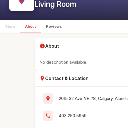
Living Room
Store
About
Reviews
info
About
No description available.
location_on
Contact & Location
location_on
2015 32 Ave NE #8, Calgary, Alber
phone
403.250.5959