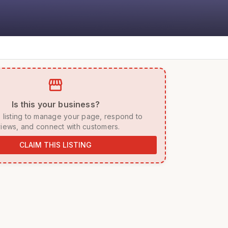
storefront
 Is this your business? 
iews, and connect with customers. 
CLAIM THIS LISTING