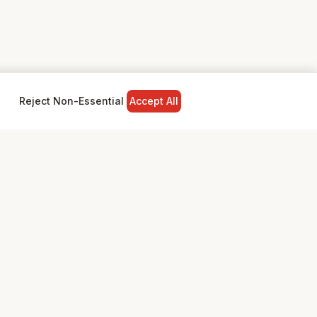
Reject Non-Essential
Accept All
NY
LEGAL
Privacy Policy
Terms & Conditions