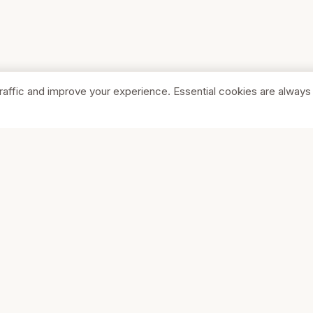
raffic and improve your experience. Essential cookies are always
SHOP
COMPA
Browse Stores
About Us
Featured
Pricing