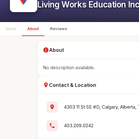
Living Works Education In
Store
About
Reviews
info
About
No description available.
location_on
Contact & Location
location_on
4303 11 St SE #D, Calgary, Alberta
phone
403.209.0242