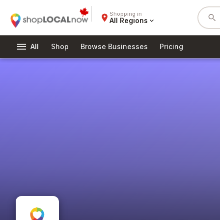
Shopping in
place
search
All Regions
expand_more
menu
All
Shop
Browse Businesses
Pricing