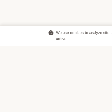
cookie
We use cookies to analyze site t
active.
Supporting Canadian businesses and
the communities they serve.