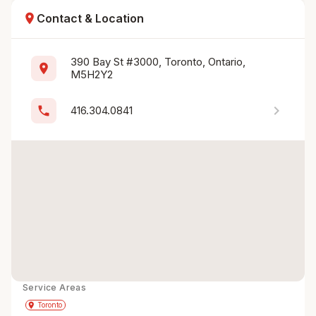
location_on
Contact & Location
390 Bay St #3000, Toronto, Ontario, 
location_on
M5H2Y2
chevron_right
phone
416.304.0841
Service Areas
Get Directions
directions
place
Toronto