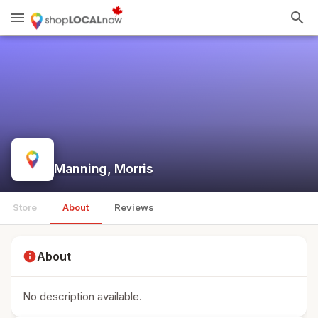
menu
search
Manning, Morris
Store
About
Reviews
info
About
No description available.