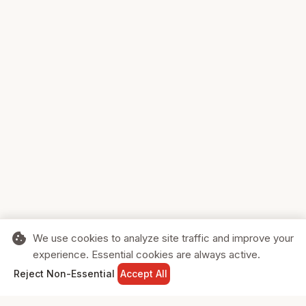
cookie
We use cookies to analyze site traffic and improve your
experience. Essential cookies are always active.
home
search
shopping_cart
login
Reject Non-Essential
Accept All
HOME
SEARCH
CART
SIGN IN