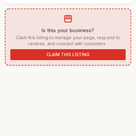
storefront
 Is this your business? 
 Claim this listing to manage your page, respond to 
reviews, and connect with customers. 
CLAIM THIS LISTING