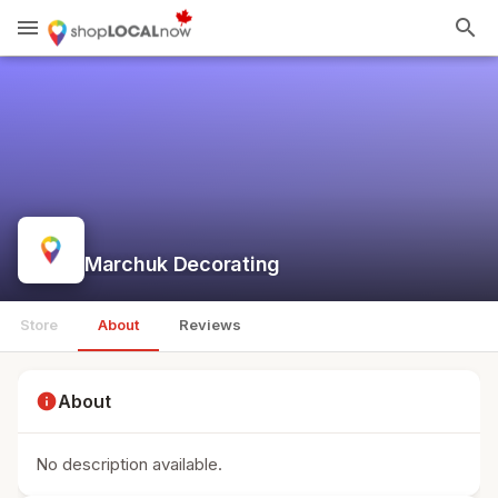
menu
search
Marchuk Decorating
Store
About
Reviews
info
About
No description available.