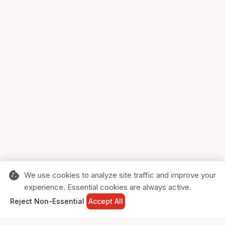
cookie
We use cookies to analyze site traffic and improve your
experience. Essential cookies are always active.
home
search
shopping_cart
login
Reject Non-Essential
Accept All
HOME
SEARCH
CART
SIGN IN