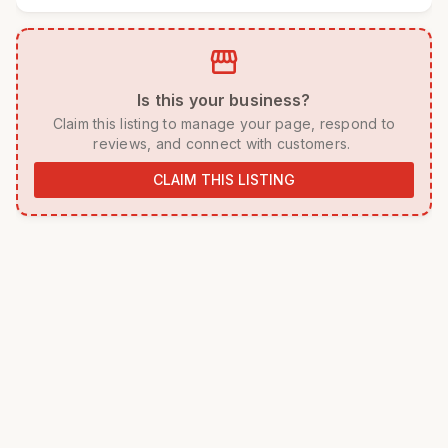
storefront
 Is this your business? 
 Claim this listing to manage your page, respond to 
reviews, and connect with customers. 
CLAIM THIS LISTING