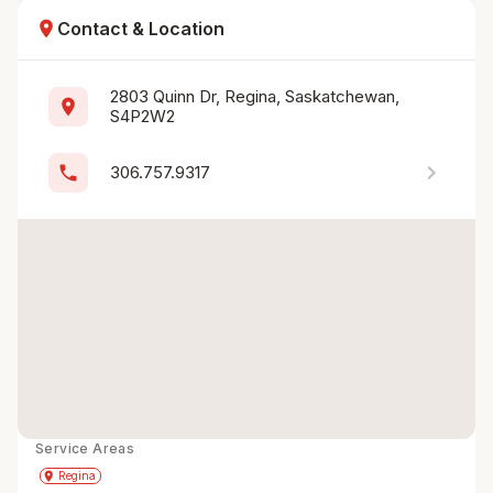
location_on
Contact & Location
2803 Quinn Dr, Regina, Saskatchewan, 
location_on
S4P2W2
chevron_right
phone
306.757.9317
Service Areas
Get Directions
directions
place
Regina