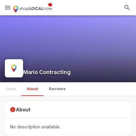
menu
search
Marlo Contracting
Store
About
Reviews
info
About
No description available.