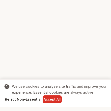
cookie
We use cookies to analyze site traffic and improve your
experience. Essential cookies are always active.
home
search
shopping_cart
login
Reject Non-Essential
Accept All
HOME
SEARCH
CART
SIGN IN