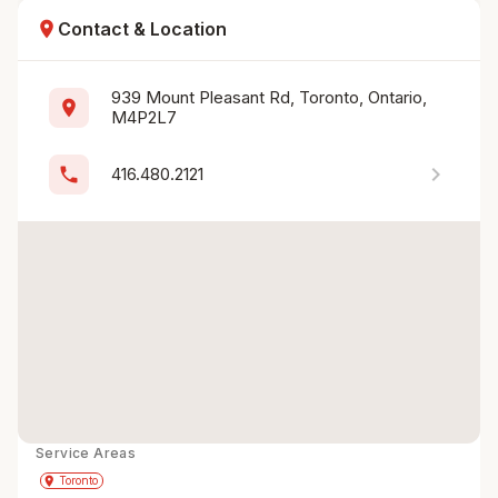
location_on
Contact & Location
939 Mount Pleasant Rd, Toronto, Ontario, 
location_on
M4P2L7
chevron_right
phone
416.480.2121
Service Areas
Get Directions
directions
place
Toronto