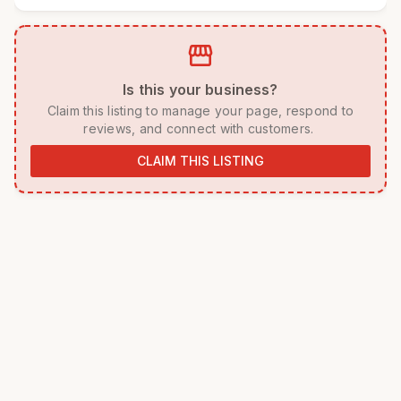
storefront
 Is this your business? 
 Claim this listing to manage your page, respond to 
reviews, and connect with customers. 
CLAIM THIS LISTING