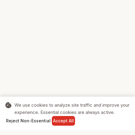
cookie
We use cookies to analyze site traffic and improve your
experience. Essential cookies are always active.
home
search
shopping_cart
login
Reject Non-Essential
Accept All
HOME
SEARCH
CART
SIGN IN