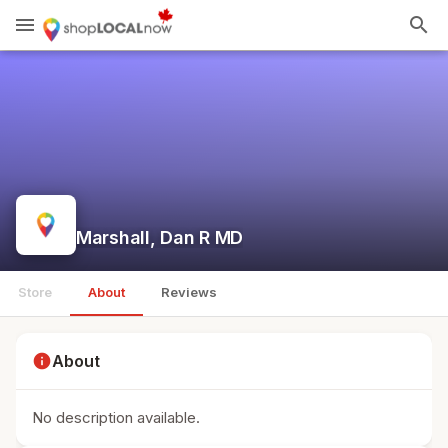
menu
search
Marshall, Dan R MD
Store
About
Reviews
info
About
No description available.