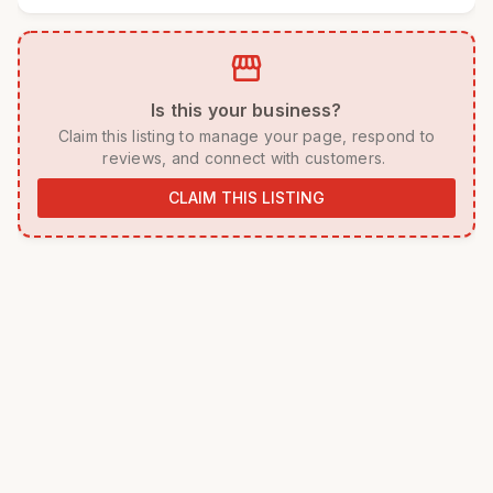
storefront
 Is this your business? 
 Claim this listing to manage your page, respond to 
reviews, and connect with customers. 
CLAIM THIS LISTING