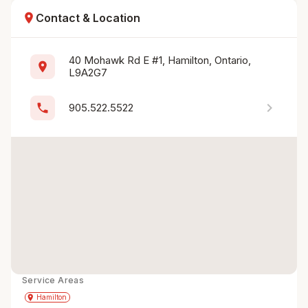
location_on
Contact & Location
40 Mohawk Rd E #1, Hamilton, Ontario, 
location_on
L9A2G7
chevron_right
phone
905.522.5522
Service Areas
Get Directions
directions
place
Hamilton