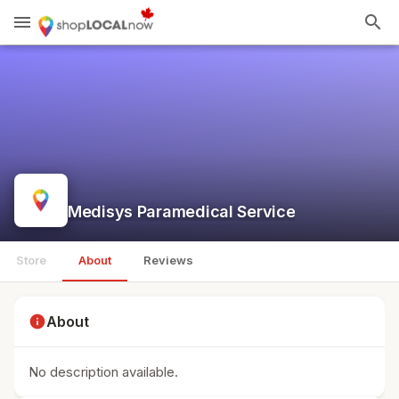
menu
search
Medisys Paramedical Service
Store
About
Reviews
info
About
No description available.