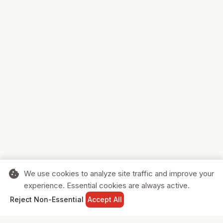
cookie
We use cookies to analyze site traffic and improve your
experience. Essential cookies are always active.
home
search
shopping_cart
login
Reject Non-Essential
Accept All
HOME
SEARCH
CART
SIGN IN