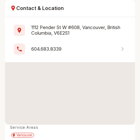
location_on
Contact & Location
1112 Pender St W #608, Vancouver, British 
location_on
Columbia, V6E2S1
chevron_right
phone
604.683.8339
Service Areas
Get Directions
directions
place
Vancouver