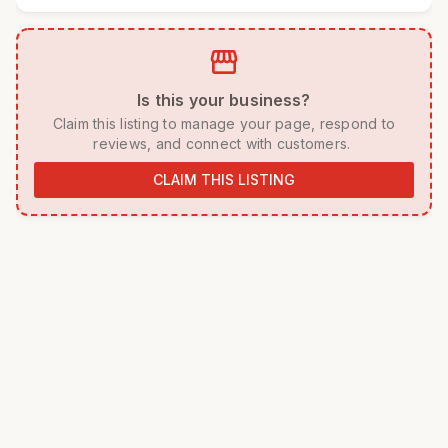
storefront
 Is this your business? 
 Claim this listing to manage your page, respond to 
reviews, and connect with customers. 
CLAIM THIS LISTING