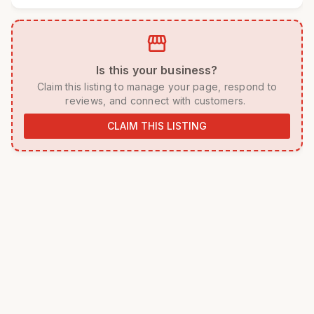
storefront
 Is this your business? 
 Claim this listing to manage your page, respond to 
reviews, and connect with customers. 
CLAIM THIS LISTING