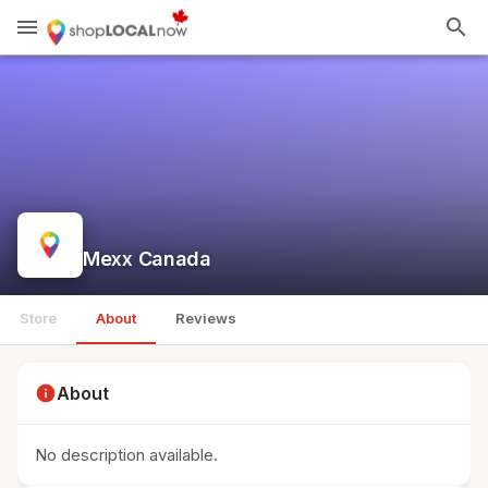
menu
search
Mexx Canada
Store
About
Reviews
info
About
No description available.