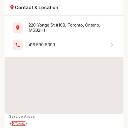
location_on
Contact & Location
220 Yonge St #108, Toronto, Ontario, 
location_on
M5B2H1
chevron_right
phone
416.599.6399
Service Areas
Get Directions
directions
place
Toronto