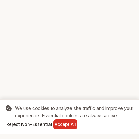
cookie
We use cookies to analyze site traffic and improve your
experience. Essential cookies are always active.
home
search
shopping_cart
login
Reject Non-Essential
Accept All
HOME
SEARCH
CART
SIGN IN