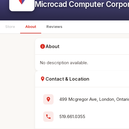
Microcad Computer Corpor
Store
About
Reviews
info
About
No description available.
location_on
Contact & Location
location_on
499 Mcgregor Ave, London, Ontari
phone
519.661.0355