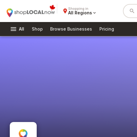
Shopping in
place
search
All Regions
expand_more
menu
All
Shop
Browse Businesses
Pricing