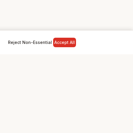
Reject Non-Essential
Accept All
NY
LEGAL
Privacy Policy
Terms & Conditions