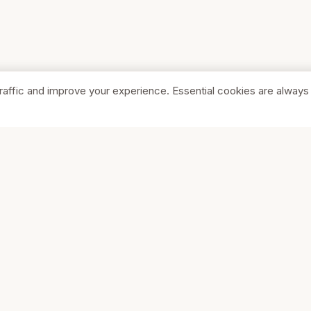
raffic and improve your experience. Essential cookies are always
SHOP
COMPA
Browse Stores
About Us
Featured
Pricing