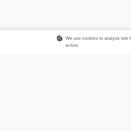
cookie
We use cookies to analyze site t
active.
Supporting Canadian businesses and
the communities they serve.