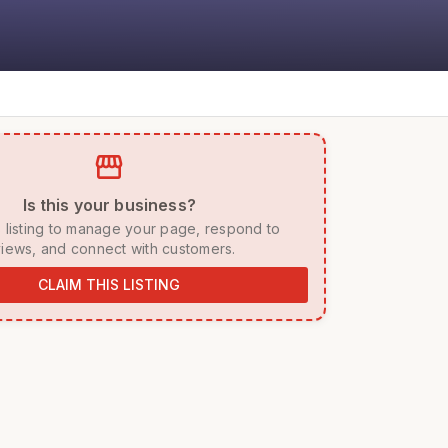
storefront
 Is this your business? 
iews, and connect with customers. 
CLAIM THIS LISTING