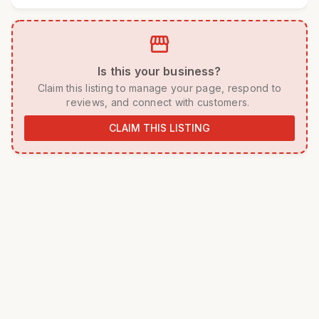
storefront
 Is this your business? 
 Claim this listing to manage your page, respond to 
reviews, and connect with customers. 
CLAIM THIS LISTING