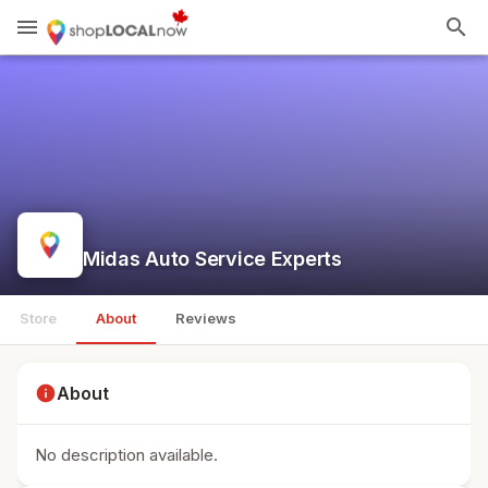
menu
search
Midas Auto Service Experts
Store
About
Reviews
info
About
No description available.