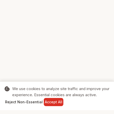
cookie
We use cookies to analyze site traffic and improve your
experience. Essential cookies are always active.
home
search
shopping_cart
login
Reject Non-Essential
Accept All
HOME
SEARCH
CART
SIGN IN