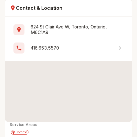
location_on
Contact & Location
624 St Clair Ave W, Toronto, Ontario, 
location_on
M6C1A9
chevron_right
phone
416.653.5570
Service Areas
Get Directions
directions
place
Toronto