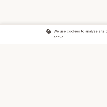
cookie
We use cookies to analyze site t
active.
Supporting Canadian businesses and
the communities they serve.