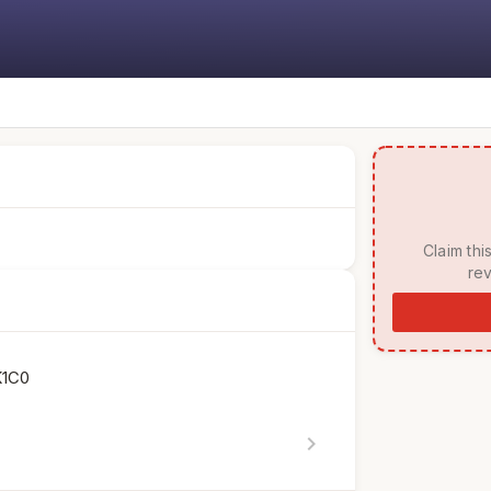
 Claim this listing to manage your page, respond to 
rev
K1C0
chevron_right