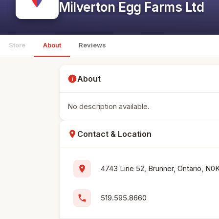
Milverton Egg Farms Ltd
Store
About
Reviews
info
About
No description available.
location_on
Contact & Location
location_on
4743 Line 52, Brunner, Ontario, N0
phone
519.595.8660