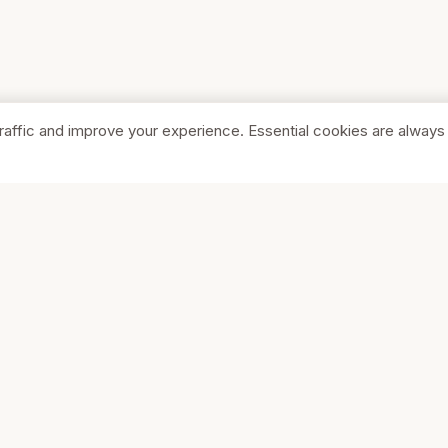
raffic and improve your experience. Essential cookies are always
SHOP
COMPA
Browse Stores
About Us
Featured
Pricing