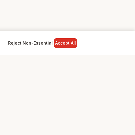
Reject Non-Essential
Accept All
NY
LEGAL
Privacy Policy
Terms & Conditions