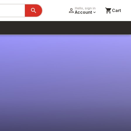
Hello, sign in
search
person_outline
shopping_cart
Cart
Account
expand_more