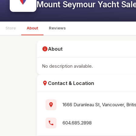
Mount Seymour Yacht Sale
Store
About
Reviews
info
About
No description available.
location_on
Contact & Location
location_on
1666 Duranleau St, Vancouver, Bri
phone
604.685.2898