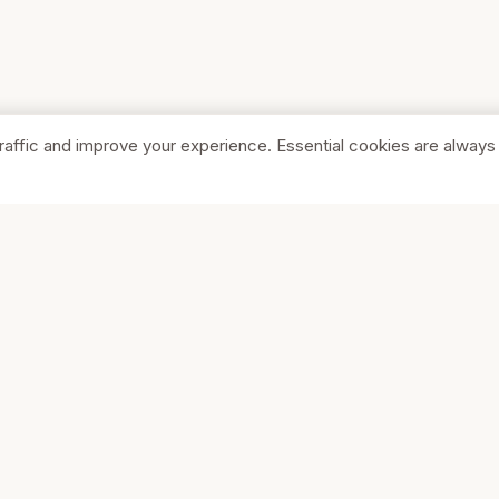
raffic and improve your experience. Essential cookies are always
SHOP
COMPA
Browse Stores
About Us
Featured
Pricing