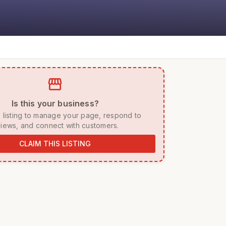
storefront
 Is this your business? 
iews, and connect with customers. 
CLAIM THIS LISTING