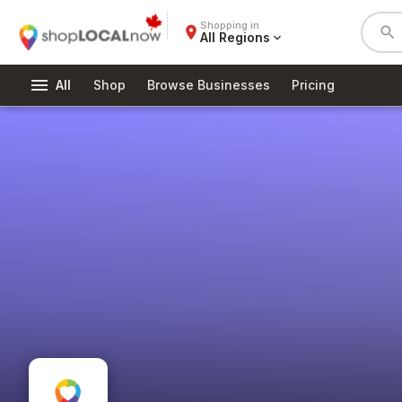
Shopping in
place
search
All Regions
expand_more
menu
All
Shop
Browse Businesses
Pricing