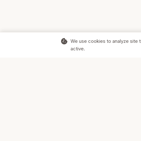
cookie
We use cookies to analyze site t
active.
Supporting Canadian businesses and
the communities they serve.