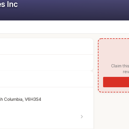
s Inc
 Claim this listing to manage your page, respond to 
rev
tish Columbia, V6H3S4
chevron_right