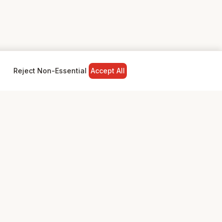
Reject Non-Essential
Accept All
NY
LEGAL
Privacy Policy
Terms & Conditions