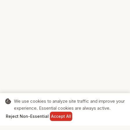
cookie
We use cookies to analyze site traffic and improve your
experience. Essential cookies are always active.
home
search
shopping_cart
login
Reject Non-Essential
Accept All
HOME
SEARCH
CART
SIGN IN