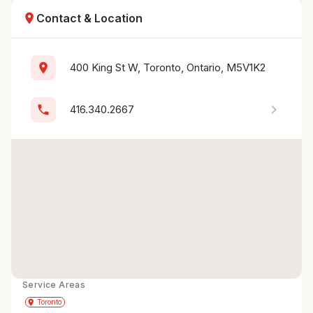
location_on
Contact & Location
location_on
400 King St W, Toronto, Ontario, M5V1K2
chevron_right
phone
416.340.2667
Service Areas
Get Directions
directions
place
Toronto