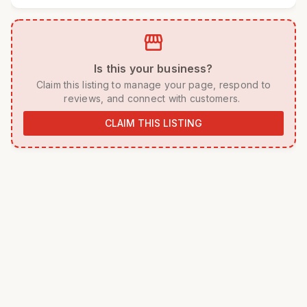
storefront
 Is this your business? 
 Claim this listing to manage your page, respond to 
reviews, and connect with customers. 
CLAIM THIS LISTING