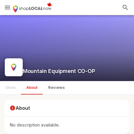
menu
search
Mountain Equipment CO-OP
Store
About
Reviews
info
About
No description available.